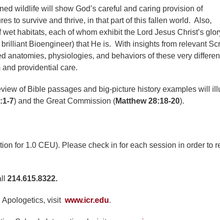
oned wildlife will show God’s careful and caring provision of
 to survive and thrive, in that part of this fallen world. Also,
f wet habitats, each of whom exhibit the Lord Jesus Christ’s glor
brilliant Bioengineer) that He is. With insights from relevant Scr
d anatomies, physiologies, and behaviors of these very differen
and providential care.
review of Bible passages and big-picture history examples will ill
:1-7
) and the Great Commission (
Matthew 28:18-20
).
ction for 1.0 CEU). Please check in for each session in order to 
all
214.615.8322.
 Apologetics, visit
www.icr.edu
.