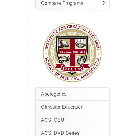
Compare Programs
Apologetics
Christian Education
ACSI CEU
ACSI DVD Series