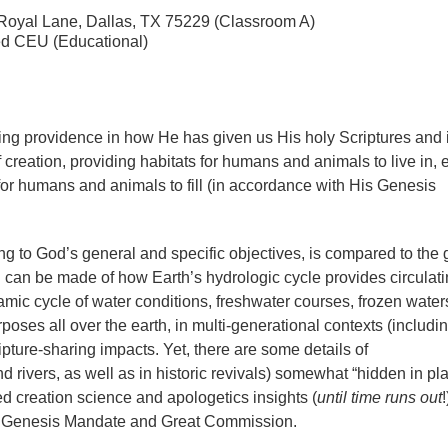
6 Royal Lane, Dallas, TX 75229 (Classroom A)
ed CEU (Educational)
ring providence in how He has given us His holy Scriptures and
f creation, providing habitats for humans and animals to live in,
 for humans and animals to fill (in accordance with His Genesis
ng to God’s general and specific objectives, is compared to the 
 can be made of how Earth’s hydrologic cycle provides circulat
amic cycle of water conditions, freshwater courses, frozen water
poses all over the earth, in multi-generational contexts (includi
pture-sharing impacts. Yet, there are some details of
d rivers, as well as in historic revivals) somewhat “hidden in pl
ed creation science and apologetics insights (
until time runs out
!
 the Genesis Mandate and Great Commission.