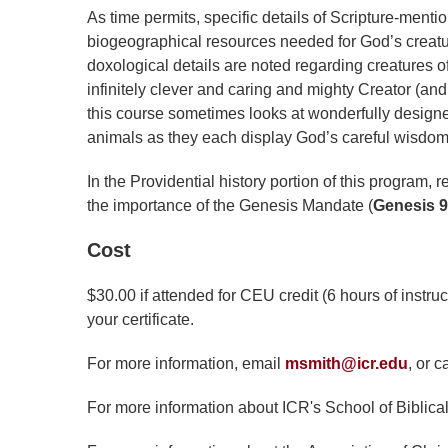
As time permits, specific details of Scripture-menti
biogeographical resources needed for God’s creatures
doxological details are noted regarding creatures o
infinitely clever and caring and mighty Creator (and 
this course sometimes looks at wonderfully designe
animals as they each display God’s careful wisdom 
In the Providential history portion of this program, 
the importance of the Genesis Mandate (
Genesis 9
Cost
$30.00 if attended for CEU credit (6 hours of instru
your certificate.
For more information, email
msmith@icr.edu
, or c
For more information about ICR's School of Biblical