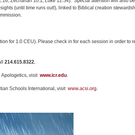
16; Zechariah 10:1; Luke 12:54). Special attention will also be
hts (until time runs out!), linked to Biblical creation stewards
Commission.
ction for 1.0 CEU). Please check in for each session in order to 
all
214.615.8322.
 Apologetics, visit
www.icr.edu
.
tian Schools International, visit
www.acsi.org
.