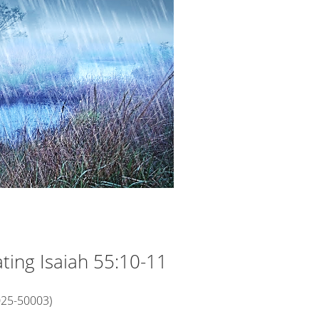
rating Isaiah 55:10-11
025-50003)