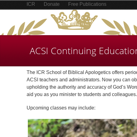
ICR
Donate
Free Publications
ACSI Continuing Educatio
The ICR School of Biblical Apologetics offers perio
ACSI teachers and administrators. Now you can obta
upholding the authority and accuracy of God’s Word. 
aid you as you minister to students and colleagues.
Upcoming classes may include: