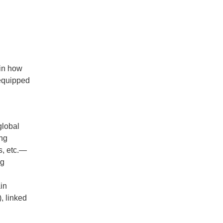
 in how
 equipped
global
ing
s, etc.—
ng
ain
), linked