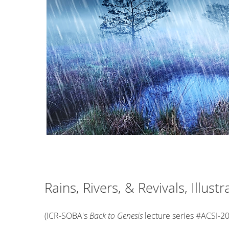
Rains, Rivers, & Revivals, Illust
(ICR-SOBA's
Back to Genesis
lecture series #ACSI-2