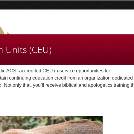
n Units (CEU)
dic ACSI-accredited CEU in-service opportunities for
in continuing education credit from an organization dedicated 
Not only that, you’ll receive biblical and apologetics training th