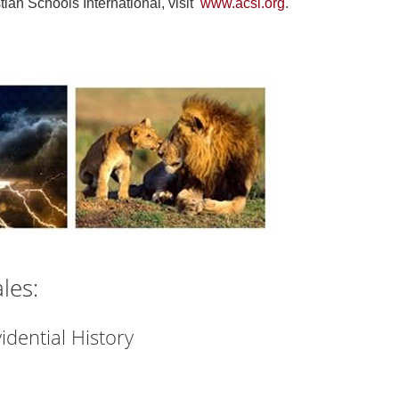
tian Schools International, visit
www.acsi.org
.
les:
idential History