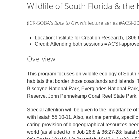
Wildlife of South Florida & the K
(ICR-SOBA's
Back to Genesis
lecture series #ACSI-2
Location: Institute for Creation Research, 180
Credit: Attending both sessions = ACSI-approv
Overview
This program focuses on wildlife ecology of South F
habitats that border those coastlands and islands. 
Biscayne National Park, Everglades National Park,
Reserve, John Pennekamp Coral Reef State Park, pl
Special attention will be given to the importance of
with Isaiah 55:10-11. Also, as time permits, specifi
caring provision of biogeographical resources needed 
world (as alluded to in Job 26:8 & 36:27-28; Isaia