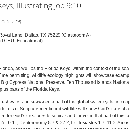
eys, Illustrating Job 9:10
025-51279)
6 Royal Lane, Dallas, TX 75229 (Classroom A)
ed CEU (Educational)
lorida, as well as the Florida Keys, within the context of the se
Time permitting, wildlife ecology highlights will showcase exam
 Big Cypress National Preserve, Ten Thousand Islands National
us parts of the Florida Keys.
 freshwater and seawater, a part of the global water cycle, in con
c details of Scripture-mentioned wildlife will show God’s careful 
for God’s creatures to survive and thrive, in that part of this fa
h 55:10-11; Deuteronomy 8:7 & 32:2; Ecclesiastes 1:7, 11:3; Amos