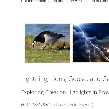
For more information about the Association of Chris
Lightning, Lions, Goose, and Ga
Exploring Creation Highlights in Prov
(ICR-SOBA's
Back to Genesis
lecture series)