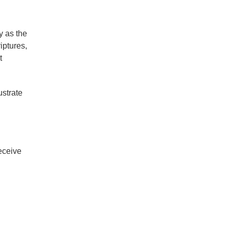
y as the
iptures,
t
ustrate
receive