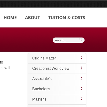
HOME
ABOUT
TUITION & COSTS
Search
Origins Matter
to
at will
Creationist Worldview
Associate's
Bachelor's
Master's