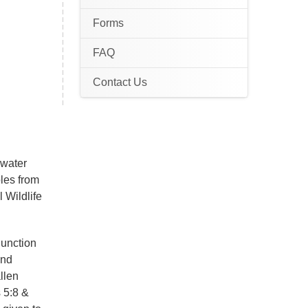
Forms
FAQ
Contact Us
awater
ples from
 Wildlife
junction
and
llen
 5:8 &