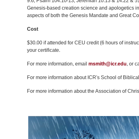
9:6; Psalm 104:10-13; Jeremiah 10:13 & 14:22 & 51:
Genesis-based creation science and apologetics insig
aspects of both the Genesis Mandate and Great 
Cost
$30.00 if attended for CEU credit (6 hours of instru
your certificate.
For more information, email
msmith@icr.edu
, or c
For more information about ICR's School of Biblical
For more information about the Association of Chris