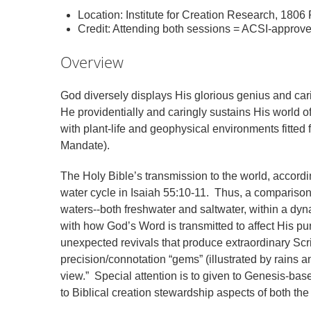
Location: Institute for Creation Research, 180
Credit: Attending both sessions = ACSI-approv
Overview
God diversely displays His glorious genius and ca
He providentially and caringly sustains His world o
with plant-life and geophysical environments fitted
Mandate).
The Holy Bible’s transmission to the world, accordi
water cycle in Isaiah 55:10-11. Thus, a comparison
waters--both freshwater and saltwater, within a dyn
with how God’s Word is transmitted to affect His pur
unexpected revivals that produce extraordinary Scri
precision/connotation “gems” (illustrated by rains an
view.” Special attention is to given to Genesis-bas
to Biblical creation stewardship aspects of both