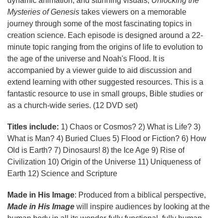
dynamic animation, and stunning visuals,
Unlocking the
Mysteries of Genesis
takes viewers on a memorable
journey through some of the most fascinating topics in
creation science. Each episode is designed around a 22-
minute topic ranging from the origins of life to evolution to
the age of the universe and Noah's Flood. It is
accompanied by a viewer guide to aid discussion and
extend learning with other suggested resources. This is a
fantastic resource to use in small groups, Bible studies or
as a church-wide series. (12 DVD set)
Titles include:
1) Chaos or Cosmos? 2) What is Life? 3)
What is Man? 4) Buried Clues 5) Flood or Fiction? 6) How
Old is Earth? 7) Dinosaurs! 8) the Ice Age 9) Rise of
Civilization 10) Origin of the Universe 11) Uniqueness of
Earth 12) Science and Scripture
Made in His Image
: Produced from a biblical perspective,
Made in His Image
will inspire audiences by looking at the