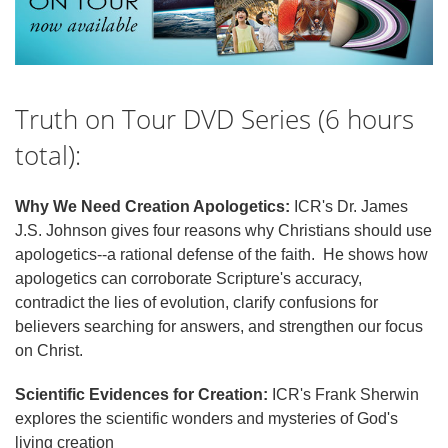
Truth on Tour DVD Series (6 hours
total):
Why We Need Creation Apologetics:
ICR's Dr. James
J.S. Johnson gives four reasons why Christians should use
apologetics--a rational defense of the faith. He shows how
apologetics can corroborate Scripture's accuracy,
contradict the lies of evolution, clarify confusions for
believers searching for answers, and strengthen our focus
on Christ.
Scientific Evidences for Creation:
ICR's Frank Sherwin
explores the scientific wonders and mysteries of God's
living creation