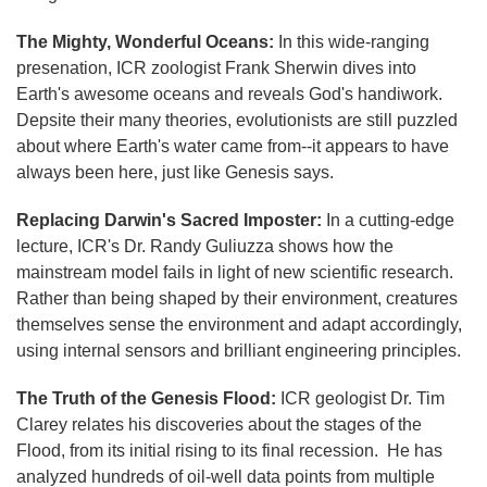
The Mighty, Wonderful Oceans:
In this wide-ranging
presenation, ICR zoologist Frank Sherwin dives into
Earth's awesome oceans and reveals God's handiwork.
Depsite their many theories, evolutionists are still puzzled
about where Earth's water came from--it appears to have
always been here, just like Genesis says.
Replacing Darwin's Sacred Imposter:
In a cutting-edge
lecture, ICR's Dr. Randy Guliuzza shows how the
mainstream model fails in light of new scientific research.
Rather than being shaped by their environment, creatures
themselves sense the environment and adapt accordingly,
using internal sensors and brilliant engineering principles.
The Truth of the Genesis Flood:
ICR geologist Dr. Tim
Clarey relates his discoveries about the stages of the
Flood, from its initial rising to its final recession. He has
analyzed hundreds of oil-well data points from multiple