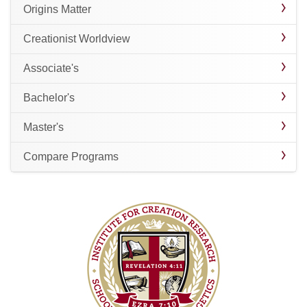
Origins Matter
Creationist Worldview
Associate's
Bachelor's
Master's
Compare Programs