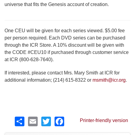
universe that fits the Genesis account of creation.
One CEU will be given for each series viewed. $5.00 fee
per person required. Each DVD series can be purchased
through the ICR Store. A 10% discount will be given with
the CODE #CEU10 if purchased through customer service
at ICR (800-628-7640).
If interested, please contact Mrs. Mary Smith at ICR for
additional information; (214) 615-8322 or
msmith@icr.org
.
Share
Email
Twitter
Facebook
Printer-friendly version