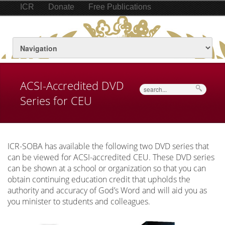
ICR
Donate
Free Publications
ACSI-Accredited DVD
Search
Series for CEU
ICR-SOBA has available the following two DVD series that
can be viewed for ACSI-accredited CEU. These DVD series
can be shown at a school or organization so that you can
obtain continuing education credit that upholds the
authority and accuracy of God’s Word and will aid you as
you minister to students and colleagues.