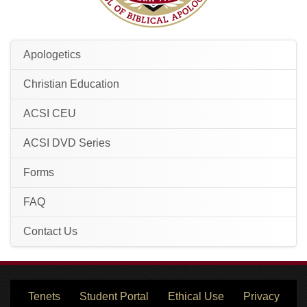
Apologetics
Christian Education
ACSI CEU
ACSI DVD Series
Forms
FAQ
Contact Us
Tenets
Student Portal
Ethical Use
Privacy