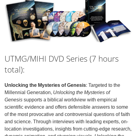
UTMG/MIHI DVD Series (7 hours
total):
Unlocking the Mysteries of Genesis
: Targeted to the
Millennial Generation,
Unlocking the Mysteries of
Genesis
supports a biblical worldview with empirical
scientific evidence and offers defensible answers to some
of the most provocative and controversial questions of faith
and science. Through interviews with leading experts, on-
location investigations, insights from cutting-edge research,