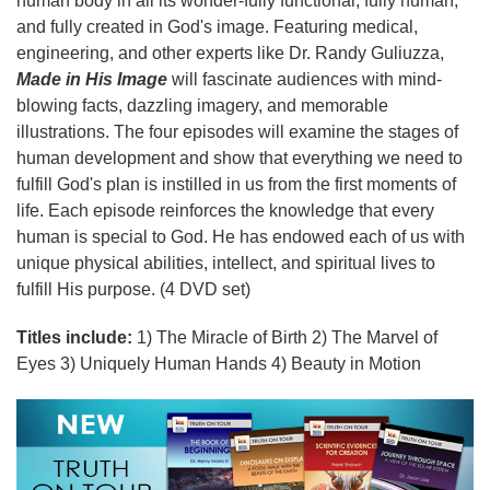
human body in all its wonder-fully functional, fully human,
and fully created in God's image. Featuring medical,
engineering, and other experts like Dr. Randy Guliuzza,
Made in His Image
will fascinate audiences with mind-
blowing facts, dazzling imagery, and memorable
illustrations. The four episodes will examine the stages of
human development and show that everything we need to
fulfill God's plan is instilled in us from the first moments of
life. Each episode reinforces the knowledge that every
human is special to God. He has endowed each of us with
unique physical abilities, intellect, and spiritual lives to
fulfill His purpose. (4 DVD set)
Titles include:
1) The Miracle of Birth 2) The Marvel of
Eyes 3) Uniquely Human Hands 4) Beauty in Motion