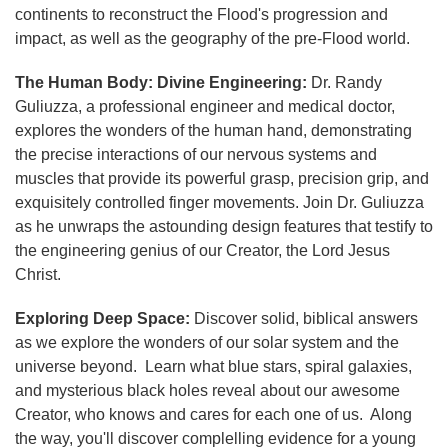
continents to reconstruct the Flood's progression and
impact, as well as the geography of the pre-Flood world.
The Human Body: Divine Engineering:
Dr. Randy
Guliuzza, a professional engineer and medical doctor,
explores the wonders of the human hand, demonstrating
the precise interactions of our nervous systems and
muscles that provide its powerful grasp, precision grip, and
exquisitely controlled finger movements. Join Dr. Guliuzza
as he unwraps the astounding design features that testify to
the engineering genius of our Creator, the Lord Jesus
Christ.
Exploring Deep Space:
Discover solid, biblical answers
as we explore the wonders of our solar system and the
universe beyond. Learn what blue stars, spiral galaxies,
and mysterious black holes reveal about our awesome
Creator, who knows and cares for each one of us. Along
the way, you'll discover complelling evidence for a young