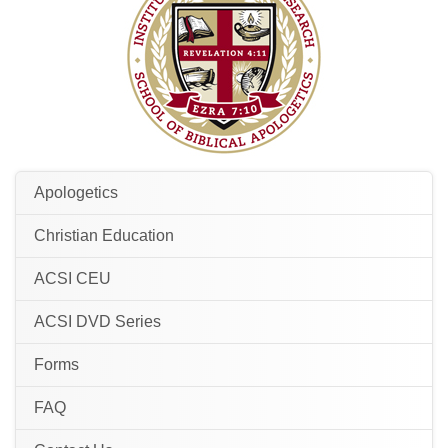
Apologetics
Christian Education
ACSI CEU
ACSI DVD Series
Forms
FAQ