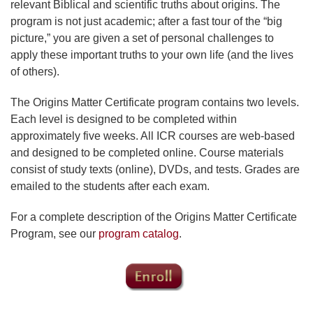
relevant Biblical and scientific truths about origins. The
program is not just academic; after a fast tour of the “big
picture,” you are given a set of personal challenges to
apply these important truths to your own life (and the lives
of others).
The Origins Matter Certificate program contains two levels.
Each level is designed to be completed within
approximately five weeks. All ICR courses are web-based
and designed to be completed online. Course materials
consist of study texts (online), DVDs, and tests. Grades are
emailed to the students after each exam.
For a complete description of the Origins Matter Certificate
Program, see our
program catalog
.