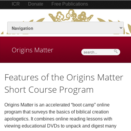
ICR
Donate
Free Publications
Origins Matter
Search
Features of the Origins Matter
Short Course Program
Origins Matter is an accelerated “boot camp” online
program that surveys the basics of biblical creation
apologetics. It combines online reading lessons with
viewing educational DVDs to unpack and digest many