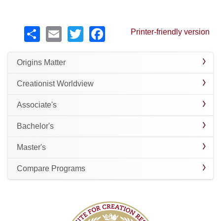
Share
Email
Twitter
Facebook
Printer-friendly version
Origins Matter
Creationist Worldview
Associate's
Bachelor's
Master's
Compare Programs