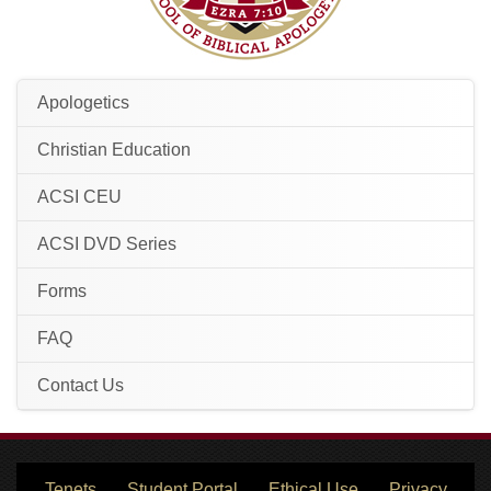
Apologetics
Christian Education
ACSI CEU
ACSI DVD Series
Forms
FAQ
Contact Us
Tenets
Student Portal
Ethical Use
Privacy