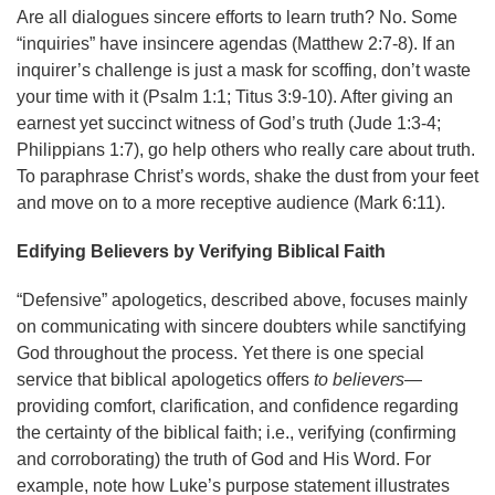
Are all dialogues sincere efforts to learn truth? No. Some
“inquiries” have insincere agendas (Matthew 2:7-8). If an
inquirer’s challenge is just a mask for scoffing, don’t waste
your time with it (Psalm 1:1; Titus 3:9-10). After giving an
earnest yet succinct witness of God’s truth (Jude 1:3-4;
Philippians 1:7), go help others who really care about truth.
To paraphrase Christ’s words, shake the dust from your feet
and move on to a more receptive audience (Mark 6:11).
Edifying Believers by Verifying Biblical Faith
“Defensive” apologetics, described above, focuses mainly
on communicating with sincere doubters while sanctifying
God throughout the process. Yet there is one special
service that biblical apologetics offers
to
believers
—
providing comfort, clarification, and confidence regarding
the certainty of the biblical faith; i.e., verifying (confirming
and corroborating) the truth of God and His Word. For
example, note how Luke’s purpose statement illustrates