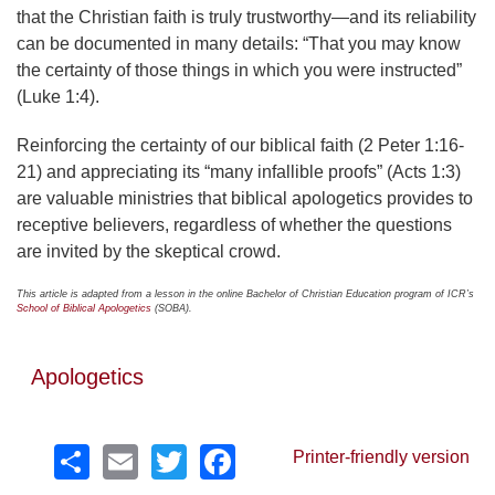
that the Christian faith is truly trustworthy—and its reliability
can be documented in many details: “That you may know
the certainty of those things in which you were instructed”
(Luke 1:4).
Reinforcing the certainty of our biblical faith (2 Peter 1:16-
21) and appreciating its “many infallible proofs” (Acts 1:3)
are valuable ministries that biblical apologetics provides to
receptive believers, regardless of whether the questions
are invited by the skeptical crowd.
This article is adapted from a lesson in the online Bachelor of Christian Education program of ICR’s
School of Biblical Apologetics
(SOBA).
Apologetics
Share
Email
Twitter
Facebook
Printer-friendly version