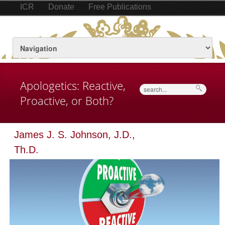
ICR
Donate
Free Publications
Apologetics: Reactive,
Search
Proactive, or Both?
James J. S. Johnson, J.D.,
Th.D.