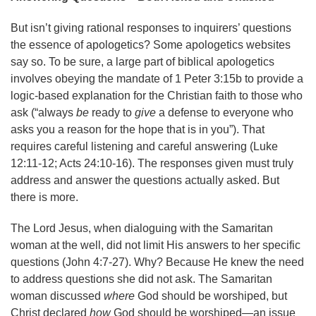
But isn’t giving rational responses to inquirers’ questions
the essence of apologetics? Some apologetics websites
say so. To be sure, a large part of biblical apologetics
involves obeying the mandate of 1 Peter 3:15b to provide a
logic-based explanation for the Christian faith to those who
ask (“always
be
ready to
give
a defense to everyone who
asks you a reason for the hope that is in you”). That
requires careful listening and careful answering (Luke
12:11-12; Acts 24:10-16). The responses given must truly
address and answer the questions actually asked. But
there is more.
The Lord Jesus, when dialoguing with the Samaritan
woman at the well, did not limit His answers to her specific
questions (John 4:7-27). Why? Because He knew the need
to address questions she did not ask. The Samaritan
woman discussed
where
God should be worshiped, but
Christ declared
how
God should be worshiped—an issue