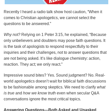
Recently I heard a radio talk show host caution, “When it
comes to Christian apologetics, we cannot select the
questions to be answered.”
Why not?
Relying on 1 Peter 3:15, he explained, “Because
only unbelievers and doubters may pose faith questions. It
is the task of apologists to respond respectfully to their
inquiries and their challenges, not to answer questions that
are not being asked. It’s like dialogue chemistry: action,
reaction. They act; we only react.”
Impressive sound bites? Yes. Sound judgment? No. Real-
world apologetics doesn’t wait for biblical faith discussions
to be fashionable among skeptics. We need to clarify
what
is true
and
how we know truth
even when secular Q&A
conversations ignore the most critical topics.
Answering Questions—Both Asked and Unasked