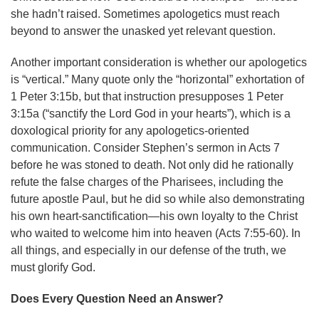
she hadn’t raised. Sometimes apologetics must reach
beyond to answer the unasked yet relevant question.
Another important consideration is whether our apologetics
is “vertical.” Many quote only the “horizontal” exhortation of
1 Peter 3:15b, but that instruction presupposes 1 Peter
3:15a (“sanctify the Lord God in your hearts”), which is a
doxological priority for any apologetics-oriented
communication. Consider Stephen’s sermon in Acts 7
before he was stoned to death. Not only did he rationally
refute the false charges of the Pharisees, including the
future apostle Paul, but he did so while also demonstrating
his own heart-sanctification—his own loyalty to the Christ
who waited to welcome him into heaven (Acts 7:55-60). In
all things, and especially in our defense of the truth, we
must glorify God.
Does Every Question Need an Answer?