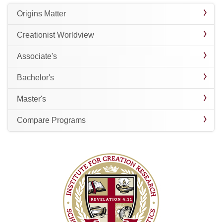
Origins Matter
Creationist Worldview
Associate's
Bachelor's
Master's
Compare Programs