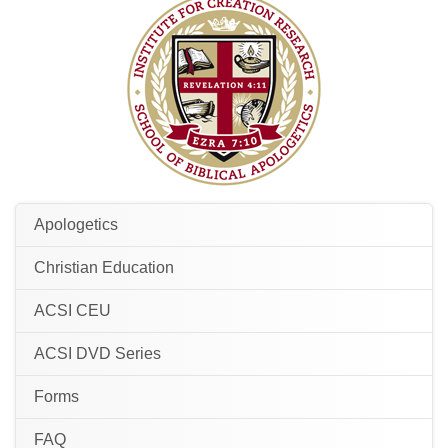
Apologetics
Christian Education
ACSI CEU
ACSI DVD Series
Forms
FAQ