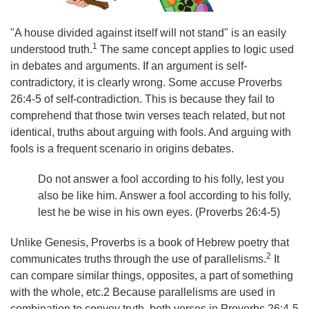
"A house divided against itself will not stand" is an easily
1
understood truth.
The same concept applies to logic used
in debates and arguments. If an argument is self-
contradictory, it is clearly wrong. Some accuse Proverbs
26:4-5 of self-contradiction. This is because they fail to
comprehend that those twin verses teach related, but not
identical, truths about arguing with fools. And arguing with
fools is a frequent scenario in origins debates.
Do not answer a fool according to his folly, lest you
also be like him. Answer a fool according to his folly,
lest he be wise in his own eyes. (Proverbs 26:4-5)
Unlike Genesis, Proverbs is a book of Hebrew poetry that
2
communicates truths through the use of parallelisms.
It
can compare similar things, opposites, a part of something
with the whole, etc.2 Because parallelisms are used in
combination to convey truth, both verses in Proverbs 26:4-5