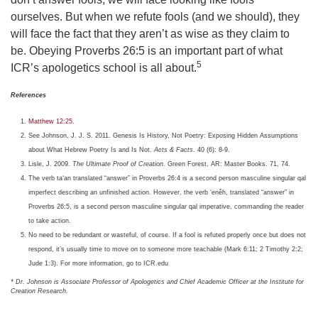
ourselves. But when we refute fools (and we should), they
will face the fact that they aren’t as wise as they claim to
be. Obeying Proverbs 26:5 is an important part of what
5
ICR’s apologetics school is all about.
References
Matthew 12:25.
See Johnson, J. J. S. 2011. Genesis Is History, Not Poetry: Exposing Hidden Assumptions
about What Hebrew Poetry Is and Is Not.
Acts & Facts
. 40 (6): 8-9.
Lisle, J. 2009.
The Ultimate Proof of Creation
. Green Forest, AR: Master Books. 71, 74.
The verb ta‘an translated “answer” in Proverbs 26:4 is a second person masculine singular qal
imperfect describing an unfinished action. However, the verb ‘enêh, translated “answer” in
Proverbs 26:5, is a second person masculine singular qal imperative, commanding the reader
to take action.
No need to be redundant or wasteful, of course. If a fool is refuted properly once but does not
respond, it’s usually time to move on to someone more teachable (Mark 6:11; 2 Timothy 2:2;
Jude 1:3). For more information, go to ICR.edu
* Dr. Johnson is Associate Professor of Apologetics and Chief Academic Officer at the Institute for
Creation Research.