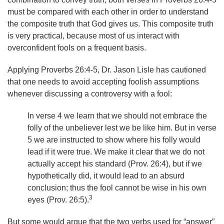
must be compared with each other in order to understand
the composite truth that God gives us. This composite truth
is very practical, because most of us interact with
overconfident fools on a frequent basis.
Applying Proverbs 26:4-5, Dr. Jason Lisle has cautioned
that one needs to avoid accepting foolish assumptions
whenever discussing a controversy with a fool:
In verse 4 we learn that we should not embrace the
folly of the unbeliever lest we be like him. But in verse
5 we are instructed to show where his folly would
lead if it were true. We make it clear that we do not
actually accept his standard (Prov. 26:4), but if we
hypothetically did, it would lead to an absurd
conclusion; thus the fool cannot be wise in his own
3
eyes (Prov. 26:5).
But some would argue that the two verbs used for “answer”