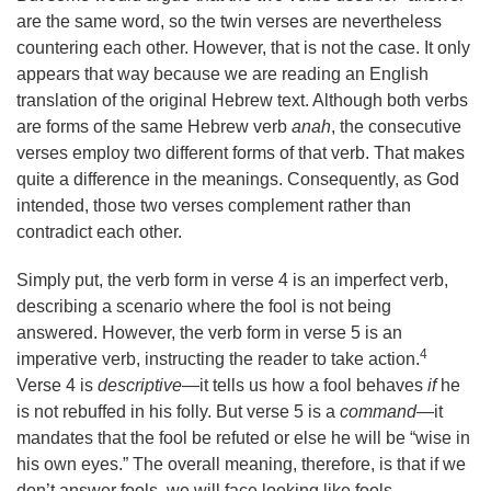
are the same word, so the twin verses are nevertheless
countering each other. However, that is not the case. It only
appears that way because we are reading an English
translation of the original Hebrew text. Although both verbs
are forms of the same Hebrew verb
anah
, the consecutive
verses employ two different forms of that verb. That makes
quite a difference in the meanings. Consequently, as God
intended, those two verses complement rather than
contradict each other.
Simply put, the verb form in verse 4 is an imperfect verb,
describing a scenario where the fool is not being
answered. However, the verb form in verse 5 is an
4
imperative verb, instructing the reader to take action.
Verse 4 is
descriptive
—it tells us how a fool behaves
if
he
is not rebuffed in his folly. But verse 5 is a
command
—it
mandates that the fool be refuted or else he will be “wise in
his own eyes.” The overall meaning, therefore, is that if we
don’t answer fools, we will face looking like fools