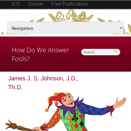
ICR
Donate
Free Publications
How Do We Answer
Search
Fools?
James J. S. Johnson, J.D.,
Th.D.