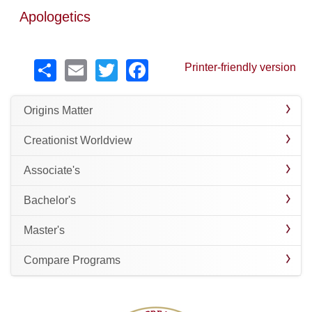
Apologetics
Share
Email
Twitter
Facebook
Printer-friendly version
Origins Matter
Creationist Worldview
Associate's
Bachelor's
Master's
Compare Programs