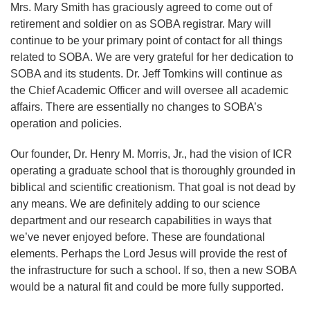
Mrs. Mary Smith has graciously agreed to come out of
retirement and soldier on as SOBA registrar. Mary will
continue to be your primary point of contact for all things
related to SOBA. We are very grateful for her dedication to
SOBA and its students. Dr. Jeff Tomkins will continue as
the Chief Academic Officer and will oversee all academic
affairs. There are essentially no changes to SOBA’s
operation and policies.
Our founder, Dr. Henry M. Morris, Jr., had the vision of ICR
operating a graduate school that is thoroughly grounded in
biblical and scientific creationism. That goal is not dead by
any means. We are definitely adding to our science
department and our research capabilities in ways that
we’ve never enjoyed before. These are foundational
elements. Perhaps the Lord Jesus will provide the rest of
the infrastructure for such a school. If so, then a new SOBA
would be a natural fit and could be more fully supported.