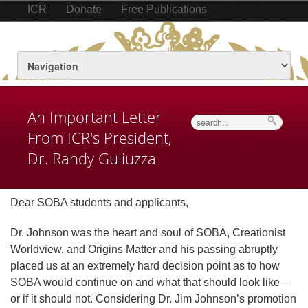
ICR
Donate
Free Publications
An Important Letter
Search
From ICR's President,
Dr. Randy Guliuzza
Dear SOBA students and applicants,
Dr. Johnson was the heart and soul of SOBA, Creationist
Worldview, and Origins Matter and his passing abruptly
placed us at an extremely hard decision point as to how
SOBA would continue on and what that should look like—
or if it should not. Considering Dr. Jim Johnson’s promotion