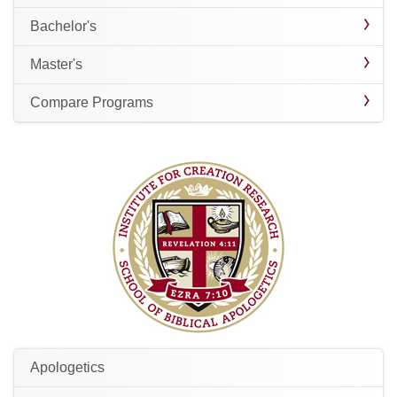
Bachelor's
Master's
Compare Programs
Apologetics