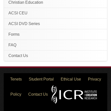
Christian Education
ACSI CEU
ACSI DVD Series
Forms
FAQ
Contact Us
Tenets
Student Portal
Ethical Use
Privacy
Policy
Contact Us