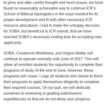
to glory and after careful thought and much prayer, we have
found no reasonably achievable way to continue ICR’s
School of Biblical Apologetics in the ways needed for its
proper development and fit with other necessary ICR
resource allocations. I had to make the unhappy decision
for SOBA, but beneficial to ICR overall, that we have
reached SOBA’s necessary ending time for accepting new
applicants.
SOBA, Creationist Worldview, and Origins Matter will
continue to operate normally until June of 2027. This will
allow all enrolled students the opportunity to complete their
programs of study. At the end of June, however, these
programs will cease. I urge all students who desire to finish
their programs to apply themselves diligently to complete
their required courses. On our part, we will dedicate
ourselves to reviewing or grading submissions
expeditiously so that we do not delay your progress.