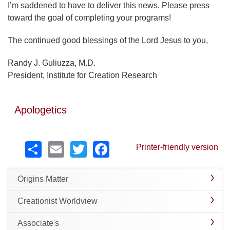
I’m saddened to have to deliver this news. Please press
toward the goal of completing your programs!
The continued good blessings of the Lord Jesus to you,
Randy J. Guliuzza, M.D.
President, Institute for Creation Research
Apologetics
Share
Email
Twitter
Facebook
Printer-friendly version
Origins Matter
Creationist Worldview
Associate's