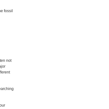
e fossil
ten not
ajor
ferent
earching
our