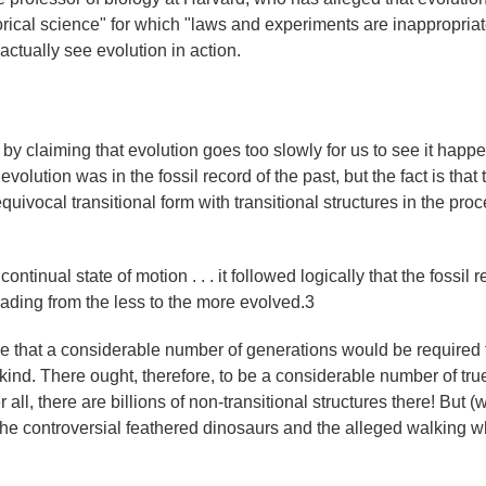
storical science" for which "laws and experiments are inappropria
ctually see evolution in action.
y claiming that evolution goes too slowly for us to see it happ
volution was in the fossil record of the past, but the fact is that 
quivocal transitional form with transitional structures in the proc
ntinual state of motion . . . it followed logically that the fossil 
eading from the less to the more evolved.3
e that a considerable number of generations would be required 
 kind. There ought, therefore, to be a considerable number of tru
r all, there are billions of non-transitional structures there! But (
the controversial feathered dinosaurs and the alleged walking w