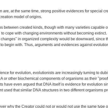
 are, at the same time, strong positive evidences for special cr
creation model of origins.
ps between created kinds, though with many varieties capable of
nd to cope with changing environments without becoming extinct.
cal changes" in organized complexity would be downward, since t
ly to begin with. Thus, arguments and evidences against evolution
ence for evolution, evolutionists are increasingly turning to dub
NA or other biochemical components of organisms as their "proof
ists have even argued that DNA itself is evidence for evolution sin
t used that similar DNA structures in two different organisms p
ever why the Creator could not or would not use the same type o