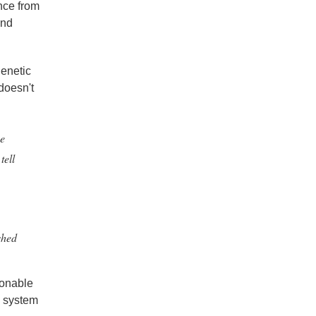
nce from
and
genetic
 doesn't
ne
tell
shed
asonable
ry system