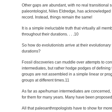
Other gaps are abundant, with no real transitional 
paleontologist, Niles Eldredge, has acknowledged that 
record. Instead, things remain the same!
It is a simple ineluctable truth that virtually all me
throughout their durations. . . .10
So how do evolutionists arrive at their evolutionary
durations?
Fossil discoveries can muddle over attempts to const
intermediates, but rather hodge podges of defining f
groups are not assembled in a simple linear or prog
groups at different times.11
As far as ape/human intermediates are concerned, 
for them for many years. Many have been proposed,
All that paleoanthropologists have to show for mor