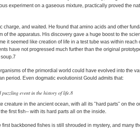
ous experiment on a gaseous mixture, practically proved the natu
ctric charge, and waited. He found that amino acids and other fun
of the apparatus. His discovery gave a huge boost to the scient
ime it seemed like creation of life in a test tube was within reach 
nts have not progressed much further than the original prototyp
l soup.7
organisms of the primordial world could have evolved into the va
an period. Even dogmatic evolutionist Gould admits that:
zzling event in the history of life.8
creature in the ancient ocean, with all its "hard parts" on the o
he first fish-- with its hard parts all on the inside.
e first backboned fishes is still shrouded in mystery, and many t