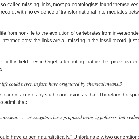
ith so-called missing links, most paleontologists found themselves
il record, with no evidence of transformational intermediates bet
life from non-life to the evolution of vertebrates from invertebrate
intermediates: the links are all missing in the fossil record, just
r in this field, Leslie Orgel, after noting that neither proteins nor
s:
t life could never, in fact, have originated by chemical means.5
gel cannot accept any such conclusion as that. Therefore, he spe
o admit that:
 unclear. . . . investigators have proposed many hypotheses, but eviden
uld have arisen naturalistically." Unfortunately, two generation