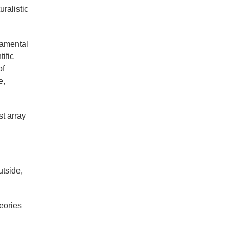
ralistic
damental
ific
of
e,
st array
utside,
heories