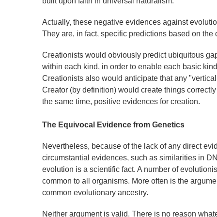
built upon faith in universal naturalism.
Actually, these negative evidences against evolution
They are, in fact, specific predictions based on the 
Creationists would obviously predict ubiquitous ga
within each kind, in order to enable each basic ki
Creationists also would anticipate that any "verti
Creator (by definition) would create things correct
the same time, positive evidences for creation.
The Equivocal Evidence from Genetics
Nevertheless, because of the lack of any direct evid
circumstantial evidences, such as similarities in D
evolution is a scientific fact. A number of evolution
common to all organisms. More often is the argumen
common evolutionary ancestry.
Neither argument is valid. There is no reason what