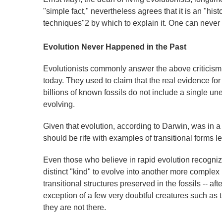
"simple fact," nevertheless agrees that it is an "hi
techniques"2 by which to explain it. One can never a
Evolution Never Happened in the Past
Evolutionists commonly answer the above criticism b
today. They used to claim that the real evidence for e
billions of known fossils do not include a single une
evolving.
Given that evolution, according to Darwin, was in a co
should be rife with examples of transitional forms l
Even those who believe in rapid evolution recogniz
distinct "kind" to evolve into another more complex
transitional structures preserved in the fossils -- afte
exception of a few very doubtful creatures such as 
they are not there.