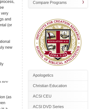
l process,
Compare Programs
see
h very
ogs and
ntal (or
ational
ruly new
tly
Apologetics
 a new
Christian Education
ACSI CEU
ion (as
Even
ACSI DVD Series
 is a