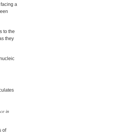
 facing a
ween
s to the
 as they
 nucleic
culates
ce in
s of