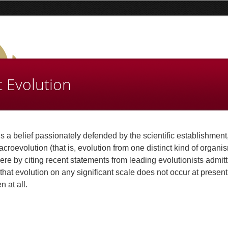
t Evolution
s a belief passionately defended by the scientific establishment
croevolution (that is, evolution from one distinct kind of organi
ere by citing recent statements from leading evolutionists admitt
that evolution on any significant scale does not occur at present
 at all.