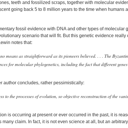
nes, teeth and fossilized scraps, together with molecular evide
escent going back 5 to 8 million years to the time when humans 
mentary fossil evidence with DNA and other types of molecular 
olutionary scenario that will fit. But this genetic evidence really
Lewin notes that:
 no means as straightforward as its pioneers believed. . . . The Byzanti
 for molecular phylogenetics, including the fact that different genes 
author concludes, rather pessimistically:
to the processes of evolution, so objective reconstruction of the vani
tion is occurring at present or ever occurred in the past, it is re
s many claim. In fact, it is not even science at all, but an arbitra