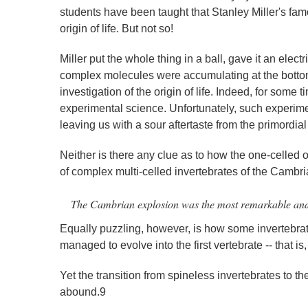
students have been taught that Stanley Miller's fam
origin of life. But not so!
Miller put the whole thing in a ball, gave it an ele
complex molecules were accumulating at the bottom 
investigation of the origin of life. Indeed, for some t
experimental science. Unfortunately, such experime
leaving us with a sour aftertaste from the primordia
Neither is there any clue as to how the one-celled 
of complex multi-celled invertebrates of the Cambri
The Cambrian explosion was the most remarkable and pu
Equally puzzling, however, is how some invertebrate 
managed to evolve into the first vertebrate -- that is, t
Yet the transition from spineless invertebrates to th
abound.9