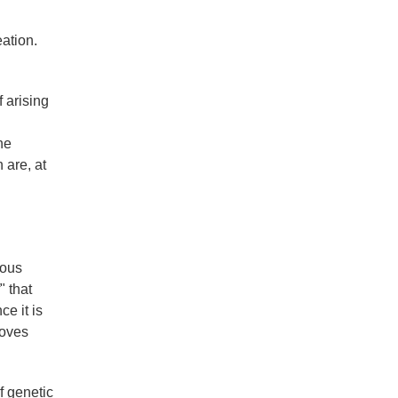
eation.
 arising
he
 are, at
ious
" that
ce it is
roves
f genetic