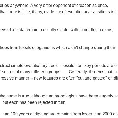
series anywhere. A very bitter opponent of creation science,
there is little, if any, evidence of evolutionary transitions in th
mbers of a biota remain basically stable, with minor fluctuations,
 trees from fossils of oganisms which didn't change during their
ruct simple evolutionary trees -- fossils from key periods are of
eatures of many different groups. . . . Generally, it seems that m
ressive manner -- new features are often "cut and pasted" on dif
the same is true, although anthropologists have been eagerly s
 but each has been rejected in turn.
e than 100 years of digging are remains from fewer than 2000 of 