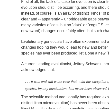
First of all, the lack of a case for evolution is clear
evolution should still be occurring, and there shou
instead, of course, is an array of distinct "kinds" o
clear and -- apparently -- unbridgeable gaps betwee
many varieties of cats, but no "dats" or "cogs." Such
downward) changes occur fairly often, but such chan
Evolutionary geneticists have often experimented on
changes hoping they would lead to new and better sp
species has ever been produced, let alone a new "b
A current leading evolutionist, Jeffrey Schwartz, pro
acknowledged that:
. . . it was and still is the case that, with the excepti
species, by any mechanism, has never been observed.
The scientific method traditionally has required ex
distinct from microevolution) has never been obser
Ernst Mayr, the dean of living evolutionists, longti