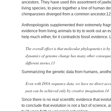
ancestors. They have used this assortment of jawbo
living species, to piece together a line of human d
chimpanzees diverged from a common ancestor.12
Anthropologists supplemented their extremely frag
evidence from living animals to try to work out an ev
help much either, for it contradicts fossil evidence. 
The overall effect is that molecular phylogenetics is by
dynamics of genome change has many other consequences
different stories.13
Summarizing the genetic data from humans, another 
Even with DNA sequence data, we have no direct access 
past can be achieved only by creative imagination.14
Since there is no real scientific evidence that evolu
to conclude that evolution is not a fact of science, a