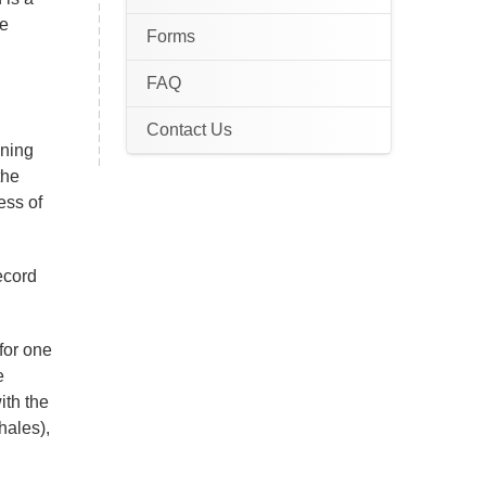
te
Forms
FAQ
Contact Us
ening
the
ess of
record
for one
e
with the
hales),