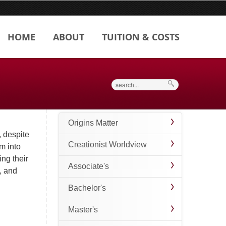
HOME
ABOUT
TUITION & COSTS
Search
Origins Matter
, despite
Creationist Worldview
sm into
ing their
Associate's
, and
Bachelor's
Master's