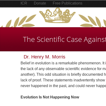
ICR
Donate
Free Publications
The Scientific Case Agains
Dr. Henry M. Morris
Belief in evolution is a remarkable phenomenon. It i
the lack of any observable scientific evidence for ma
another). This odd situation is briefly documented h
lack of proof. These statements inadvertently show 
never happened in the past, and could never happen
Evolution Is Not Happening Now