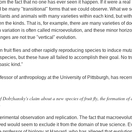
 from the fact that no one has ever seen it happen. If it were a rea
ld be many "transitional" forms that we could observe. What we 
f plants and animals with many varieties within each kind, but wit
n the kinds. That is, for example, there are many varieties of d
 variation is often called microevolution, and these minor horizo
ges are not true "vertical" evolution.
 fruit flies and other rapidly reproducing species to induce mut
ecies, but these have all failed to accomplish their goal. No t
asic kind."
fessor of anthropology at the University of Pittsburgh, has recen
on of Dobzhansky's claim about a new species of fruit fly, the formation of
1
perimental observation and replication. The fact that macroevolut
ved would seem to exclude it from the domain of true science. 
me professor of biology at Harvard, who has alleged that evolution