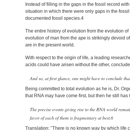
Instead of filling in the gaps in the fossil record w
situation in which there were only gaps in the foss
documented fossil species.4
The entire history of evolution from the evolution of 
evolution of man from the ape is strikingly devoid of 
are in the present world.
With respect to the origin of life, a leading researche
acids could have arisen without the other, conclude
And so, at first glance, one might have to conclude tha
Being committed to total evolution as he is, Dr. Or
that RNA may have come first, but then he still has t
The precise events giving rise to the RNA world remain
favor of each of them is fragmentary at best.6
Translation: "There is no known way by which life co