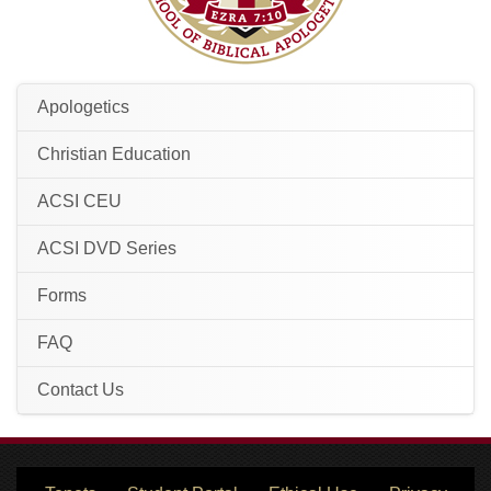
Apologetics
Christian Education
ACSI CEU
ACSI DVD Series
Forms
FAQ
Contact Us