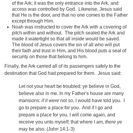
of the Ark; it was the only entrance into the Ark, and
access was controlled by God. Likewise, Jesus said
that He is the door, and that no one comes to the Father
except through Him.
Noah was instructed to cover the Ark with a covering of
pitch within and without. The pitch sealed the Ark and
made it watertight so that all inside would be saved.
The blood of Jesus covers the sin of all who will put
their faith and trust in Him, and His blood puts a seal of
security on those that belong to him.
Finally, the Ark carried all of its passengers safely to the
destination that God had prepared for them. Jesus said:
Let not your heart be troubled: ye believe in God,
believe also in me. In my Father's house are many
mansions:
if it were
not
so
, I would have told you. I
go to prepare a place for you. And if I go and
prepare a place for you, I will come again, and
receive you unto myself; that where I am,
there
ye
may be also. (John 14:1-3)