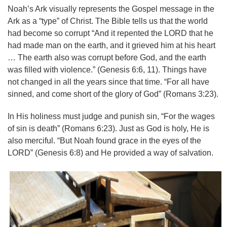
Noah’s Ark visually represents the Gospel message in the
Ark as a “type” of Christ. The Bible tells us that the world
had become so corrupt “And it repented the LORD that he
had made man on the earth, and it grieved him at his heart
… The earth also was corrupt before God, and the earth
was filled with violence.” (Genesis 6:6, 11). Things have
not changed in all the years since that time. “For all have
sinned, and come short of the glory of God” (Romans 3:23).
In His holiness must judge and punish sin, “For the wages
of sin is death” (Romans 6:23). Just as God is holy, He is
also merciful. “But Noah found grace in the eyes of the
LORD” (Genesis 6:8) and He provided a way of salvation.