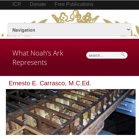
ICR
Donate
Free Publications
What Noah’s Ark
Search
Represents
Ernesto E. Carrasco, M.C.Ed.