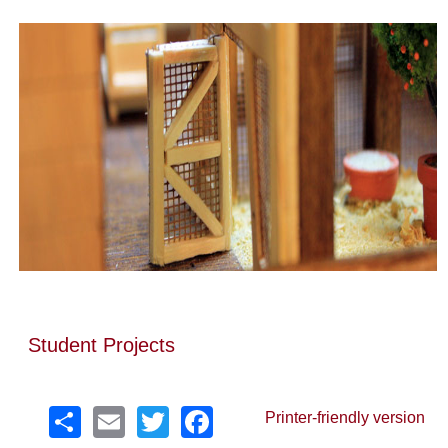
Student Projects
Share
Email
Twitter
Facebook
Printer-friendly version