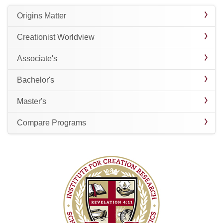
Origins Matter
Creationist Worldview
Associate's
Bachelor's
Master's
Compare Programs