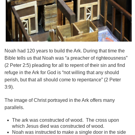
Noah had 120 years to build the Ark. During that time the
Bible tells us that Noah was “a preacher of righteousness”
(2 Peter 2:5) pleading for all to repent of their sin and find
refuge in the Ark for God is “not willing that any should
perish, but that all should come to repentance” (2 Peter
3:9).
The image of Christ portrayed in the Ark offers many
parallels.
The ark was constructed of wood. The cross upon
which Jesus died was constructed of wood.
Noah was instructed to make a single door in the side